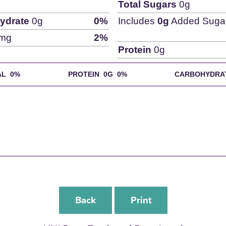
Total Sugars
0g
ydrate
0g
0%
Includes
0g
Added Suga
mg
2%
Protein
0g
AL
0%
PROTEIN 0G
0%
CARBOHYDRA