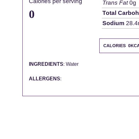
Calories per serving
Trans Fat
0g
0
Total Carboh
Sodium
28.4
CALORIES 0KC
INGREDIENTS
: Water
ALLERGENS
: