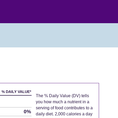
% DAILY VALUE*
The % Daily Value (DV) tells
you how much a nutrient in a
serving of food contributes to a
0%
daily diet. 2,000 calories a day