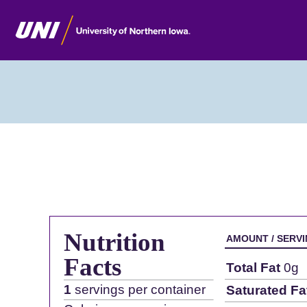
Nutrition
AMOUNT / SERV
Facts
Total Fat
0g
1
servings per container
Saturated Fa