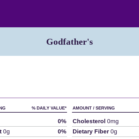
Godfather's
ING
% DAILY VALUE*
AMOUNT / SERVING
0%
Cholesterol
0mg
t
0g
0%
Dietary Fiber
0g