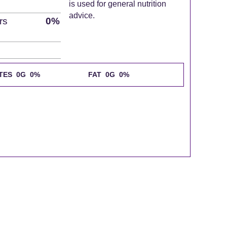
is used for general nutrition
advice.
rs
0%
TES 0G
0%
FAT 0G
0%