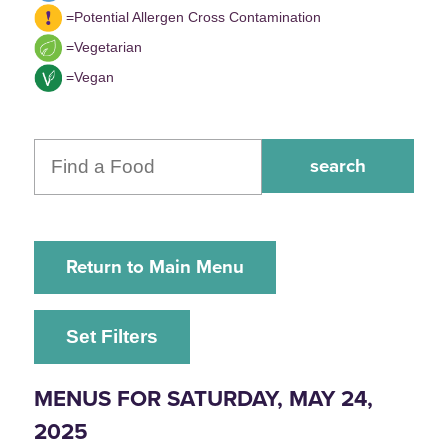
=Potential Allergen Cross Contamination
=Vegetarian
=Vegan
Return to Main Menu
Set Filters
MENUS FOR SATURDAY, MAY 24,
2025