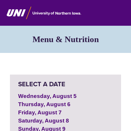
Menu & Nutrition
SELECT A DATE
Wednesday, August 5
Thursday, August 6
Friday, August 7
Saturday, August 8
Sunday, August 9