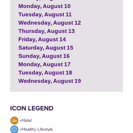
Monday, August 10
Tuesday, August 11
Wednesday, August 12
Thursday, August 13
Friday, August 14
Saturday, August 15
Sunday, August 16
Monday, August 17
Tuesday, August 18
Wednesday, August 19
ICON LEGEND
=Halal
=Healthy Lifestyle