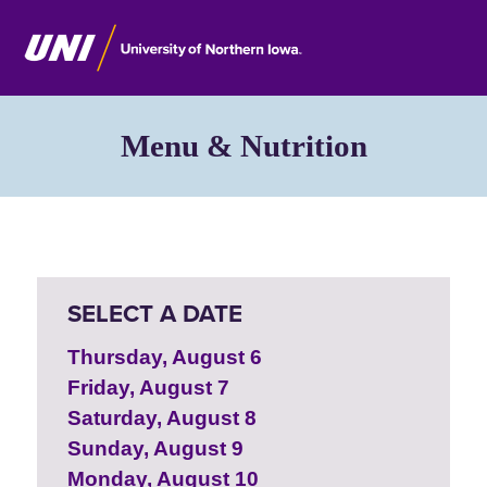
Menu & Nutrition
SELECT A DATE
Thursday, August 6
Friday, August 7
Saturday, August 8
Sunday, August 9
Monday, August 10