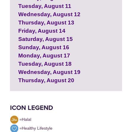
Tuesday, August 11
Wednesday, August 12
Thursday, August 13
Friday, August 14
Saturday, August 15
Sunday, August 16
Monday, August 17
Tuesday, August 18
Wednesday, August 19
Thursday, August 20
ICON LEGEND
=Halal
=Healthy Lifestyle