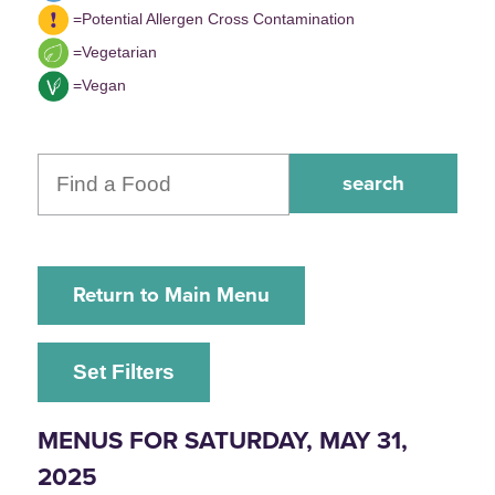
=Potential Allergen Cross Contamination
=Vegetarian
=Vegan
Return to Main Menu
Set Filters
MENUS FOR SATURDAY, MAY 31,
2025