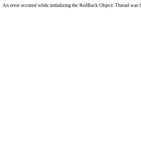
An error occured while initializing the RedBack Object: Thread was 