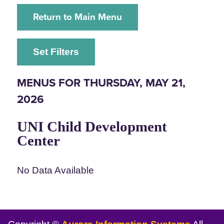
Return to Main Menu
Set Filters
MENUS FOR THURSDAY, MAY 21,
2026
UNI Child Development
Center
No Data Available