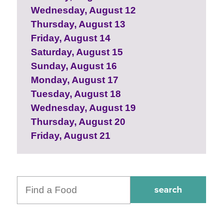
Wednesday, August 12
Thursday, August 13
Friday, August 14
Saturday, August 15
Sunday, August 16
Monday, August 17
Tuesday, August 18
Wednesday, August 19
Thursday, August 20
Friday, August 21