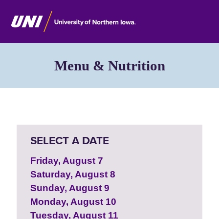
Menu & Nutrition
SELECT A DATE
Friday, August 7
Saturday, August 8
Sunday, August 9
Monday, August 10
Tuesday, August 11